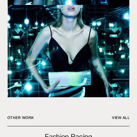
OTHER WORK
VIEW ALL
Fashion
Fashion Racing
Racing