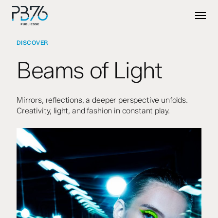
Skip
Menu
to
main
content
DISCOVER
Beams of Light
Mirrors, reflections, a deeper perspective unfolds.
Creativity, light, and fashion in constant play.