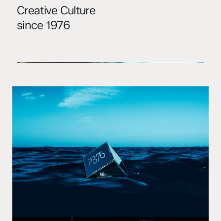
Creative Culture
since 1976