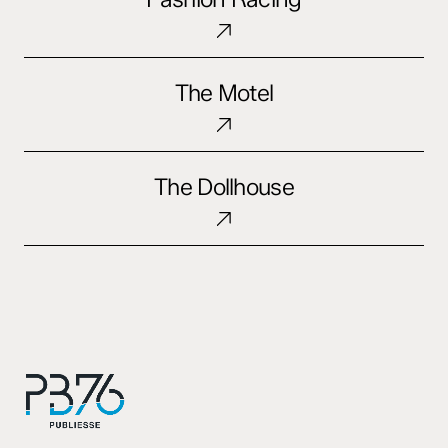
The
The Motel
Motel
The
The Dollhouse
Dollhouse