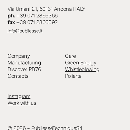
Via Umani 21, 60131 Ancona ITALY
ph.
+39 071 2866366
fax
+39 071 2866592
info@publiesse.it
Company
Care
Manufacturing
Green Energy
Discover PB76
Whistleblowing
Contacts
Poliarte
Instagram
Work with us
© 2026 – PubliesseTechniqueSrl